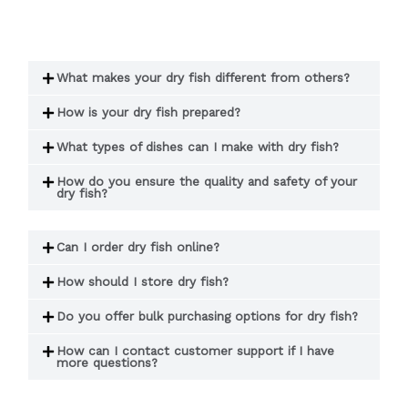
What makes your dry fish different from others?
How is your dry fish prepared?
What types of dishes can I make with dry fish?
How do you ensure the quality and safety of your
dry fish?
Can I order dry fish online?
How should I store dry fish?
Do you offer bulk purchasing options for dry fish?
How can I contact customer support if I have
more questions?