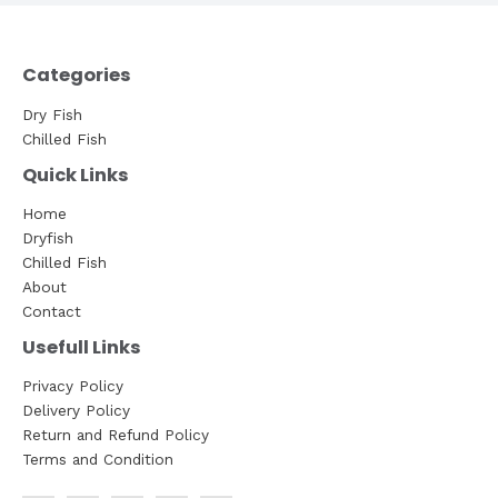
Categories
Dry Fish
Chilled Fish
Quick Links
Home
Dryfish
Chilled Fish
About
Contact
Usefull Links
Privacy Policy
Delivery Policy
Return and Refund Policy
Terms and Condition