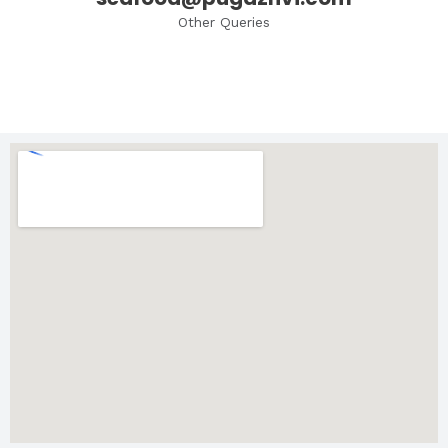
Other Queries