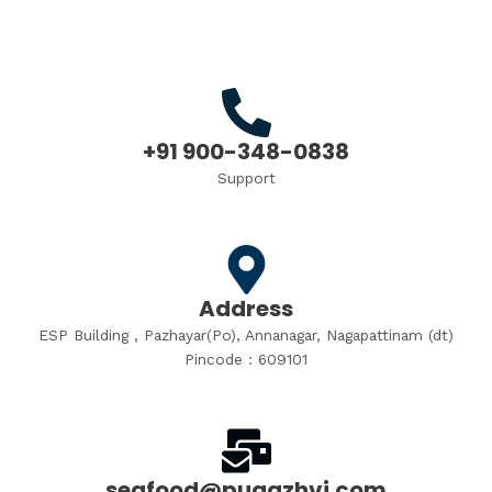
+91 900-348-0838
Support
Address
ESP Building , Pazhayar(Po), Annanagar, Nagapattinam (dt)
Pincode : 609101
seafood@pugazhvi.com